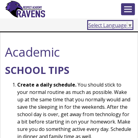
Select Language
▼
Academic
SCHOOL TIPS
Create a daily schedule.
You should stick to
your normal routine as much as possible. Wake
up at the same time that you normally would and
save the sleeping in for the weekends. After the
school day is over, get away from technology for
a bit before starting in on your homework. Make
sure you do something active every day. Schedule
in dinner and family time as well.