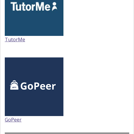
TutorMe
GoPeer