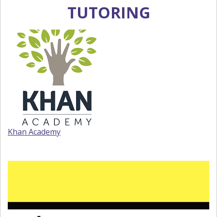
TUTORING
Khan Academy