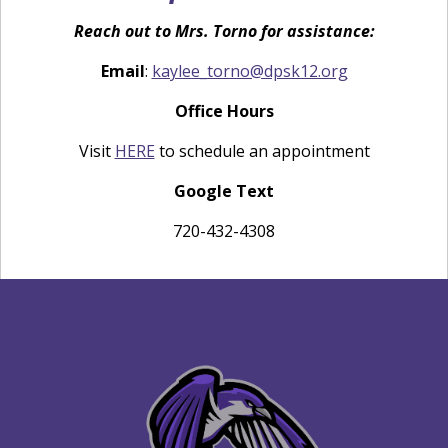
Reach out to Mrs. Torno for assistance:
Email
:
kaylee_torno@dpsk12.org
Office Hours
Visit
HERE
to schedule an appointment
Google Text
720-432-4308