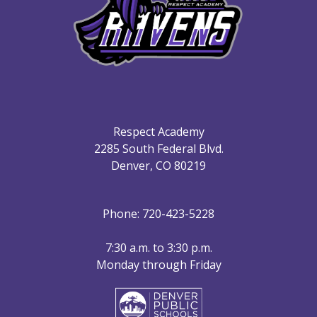
Respect Academy
2285 South Federal Blvd.
Denver, CO 80219
Phone: 720-423-5228
7:30 a.m. to 3:30 p.m.
Monday through Friday