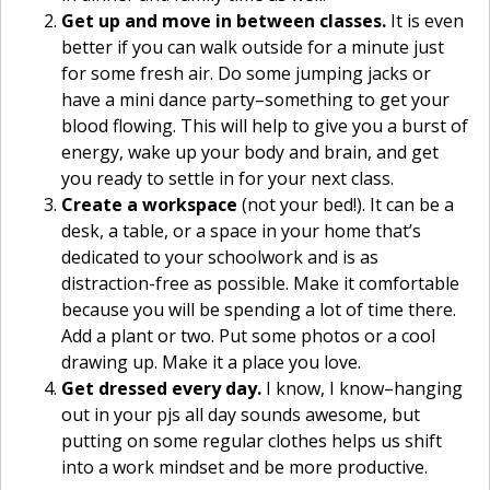
Get up and move in between classes.
It is even
better if you can walk outside for a minute just
for some fresh air. Do some jumping jacks or
have a mini dance party–something to get your
blood flowing. This will help to give you a burst of
energy, wake up your body and brain, and get
you ready to settle in for your next class.
Create a workspace
(not your bed!). It can be a
desk, a table, or a space in your home that’s
dedicated to your schoolwork and is as
distraction-free as possible. Make it comfortable
because you will be spending a lot of time there.
Add a plant or two. Put some photos or a cool
drawing up. Make it a place you love.
Get dressed every day.
I know, I know–hanging
out in your pjs all day sounds awesome, but
putting on some regular clothes helps us shift
into a work mindset and be more productive.