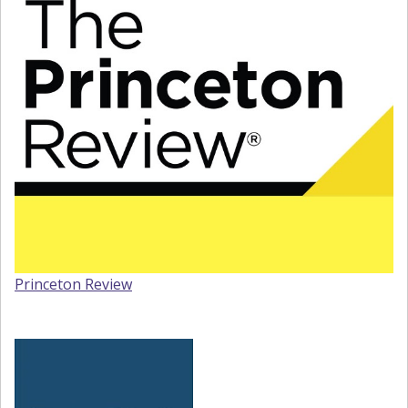
Princeton Review