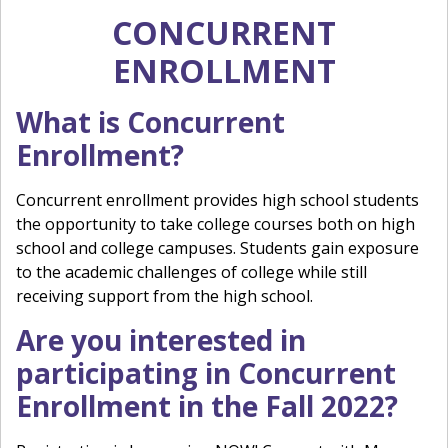
CONCURRENT
ENROLLMENT
What is Concurrent
Enrollment?
Concurrent enrollment provides high school students
the opportunity to take college courses both on high
school and college campuses. Students gain exposure
to the academic challenges of college while still
receiving support from the high school.
Are you interested in
participating in Concurrent
Enrollment in the Fall 2022?