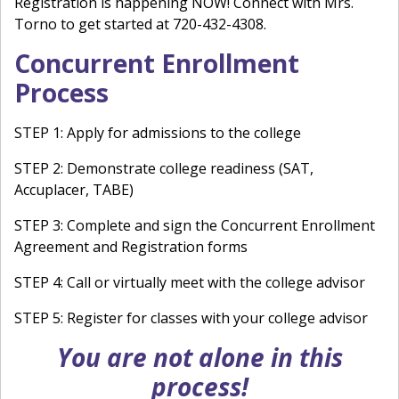
Registration is happening NOW! Connect with Mrs.
Torno to get started at 720-432-4308.
Concurrent Enrollment
Process
STEP 1: Apply for admissions to the college
STEP 2: Demonstrate college readiness (SAT,
Accuplacer, TABE)
STEP 3: Complete and sign the Concurrent Enrollment
Agreement and Registration forms
STEP 4: Call or virtually meet with the college advisor
STEP 5: Register for classes with your college advisor
You are not alone in this
process!