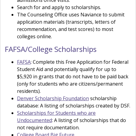
Search for and apply to scholarships.
The Counseling Office uses Naviance to submit
application materials (transcripts, letters of
recommendation, and test scores) to most
colleges online.
FAFSA/College Scholarships
FAFSA
: Complete this Free Application for Federal
Student Aid and potentially qualify for up to
$5,920 in grants that do not have to be paid back
(only for students who are citizens/permanent
residents).
Denver Scholarship Foundation
scholarship
database: A listing of scholarships created by DSF.
Scholarships for Students who are
Undocumented
: A listing of scholarships that do
not require documentation.
College Board Big Future