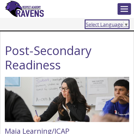
Select Language
▼
Post-Secondary
Readiness
Maia Learning/ICAP