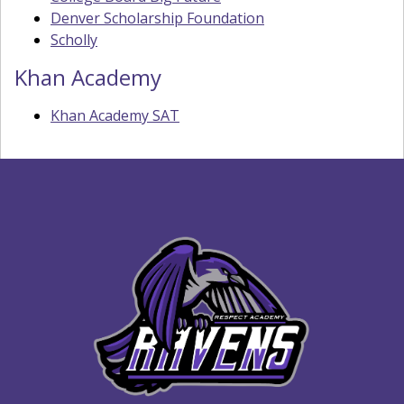
Denver Scholarship Foundation
Scholly
Khan Academy
Khan Academy SAT