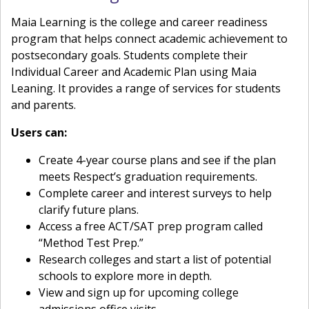
Maia Learning is the college and career readiness
program that helps connect academic achievement to
postsecondary goals. Students complete their
Individual Career and Academic Plan using Maia
Leaning. It provides a range of services for students
and parents.
Users can:
Create 4-year course plans and see if the plan
meets Respect’s graduation requirements.
Complete career and interest surveys to help
clarify future plans.
Access a free ACT/SAT prep program called
“Method Test Prep.”
Research colleges and start a list of potential
schools to explore more in depth.
View and sign up for upcoming college
admissions office visits.