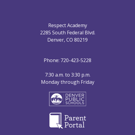
Respect Academy
2285 South Federal Blvd.
Denver, CO 80219
Phone: 720-423-5228
7:30 a.m. to 3:30 p.m.
Monday through Friday